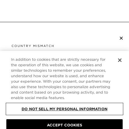
×
SUBSCRIBE TO NEWSLETTER
COUNTRY MISMATCH
YOU ARE BROWSING FROM
UNITED STATES
In addition to cookies that are strictly necessary for
CUSTOMER SERVICE
the operation of this website, we use cookies and
similar technologies to remember your preferences,
It looks like you are visiting us from United States,
ABOUT
understand how our website is used, and enhance
but you are currently browsing our Germany store.
your experience. With your consent, our partners may
Would you like to be redirected to your local site?
FOLLOW US
also use these technologies to personalize advertising
and content based on your browsing activity, and to
enable social media features.
SHOP IN UNITED STATES
GERMANY
DO NOT SELL MY PERSONAL INFORMATION
CONTINUE BROWSING HERE
SITE MAP
|
PRIVACY POLICY
|
TERMS & CONDITIONS
© TOM FORD
ACCEPT COOKIES
ALL RIGHTS RESERVED