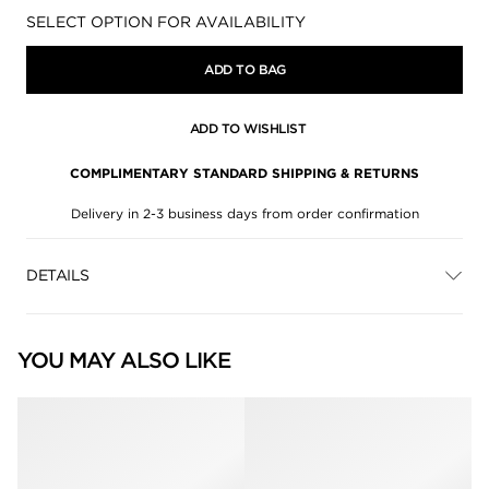
Availability:
SELECT OPTION FOR AVAILABILITY
ADD TO BAG
ADD TO WISHLIST
COMPLIMENTARY STANDARD SHIPPING & RETURNS
Delivery in 2-3 business days from order confirmation
DETAILS
YOU MAY ALSO LIKE