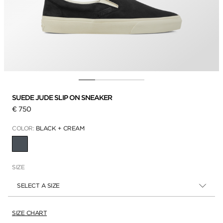
SUEDE JUDE SLIP ON SNEAKER
€ 750
COLOR:
BLACK + CREAM
SELECTED
SIZE
SELECT A SIZE
SIZE CHART