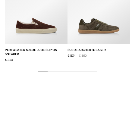
PERFORATED SUEDE JUDE SLIP ON
SUEDE ARCHER SNEAKER
AR
SNEAKER
Price reduced from
to
€ 534
€ 890
€ 8
€ 850