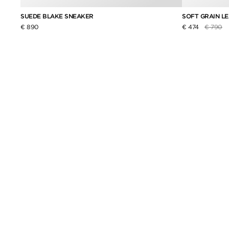
SUEDE BLAKE SNEAKER
SOFT GRAIN L
Price re
to
€ 890
€ 474
€ 790