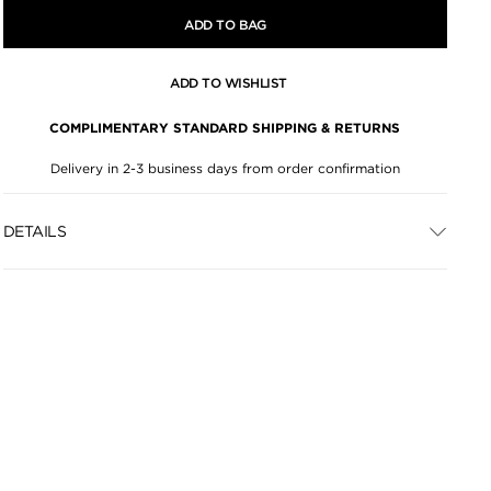
ADD TO BAG
ADD TO WISHLIST
COMPLIMENTARY STANDARD SHIPPING & RETURNS
Delivery in 2-3 business days from order confirmation
DETAILS