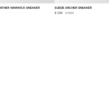
EATHER WARWICK SNEAKER
SUEDE ARCHER SNEAKER
duced from
Price reduced from
to
€ 534
€ 890