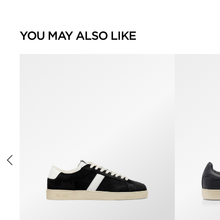
YOU MAY ALSO LIKE