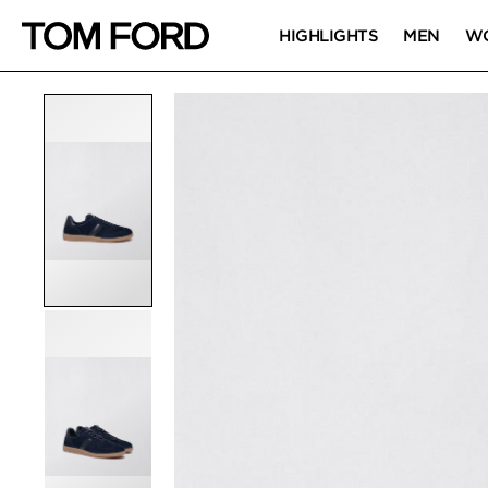
HIGHLIGHTS
MEN
W
PRODUCT IMAGES
Click to Zoom