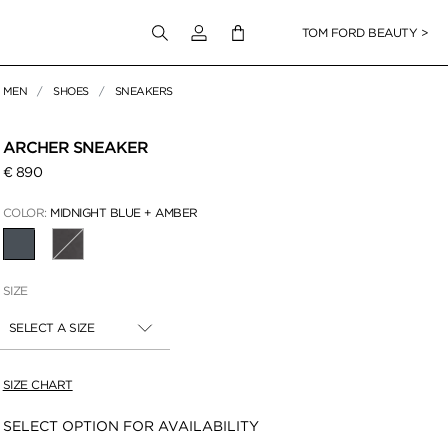
Login to your account
TOM FORD BEAUTY >
MEN
SHOES
SNEAKERS
 Zoom
ARCHER SNEAKER
€ 890
COLOR:
MIDNIGHT BLUE + AMBER
SELECTED
SIZE
SELECT A SIZE
SIZE CHART
Availability:
SELECT OPTION FOR AVAILABILITY