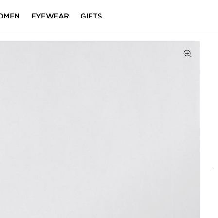
OMEN
EYEWEAR
GIFTS
Click to