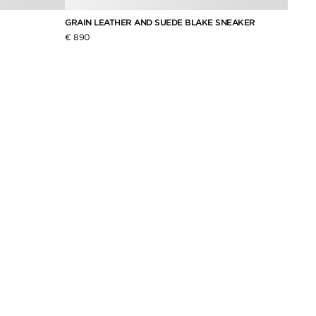
GRAIN LEATHER AND SUEDE BLAKE SNEAKER
SUEDE
€ 890
€ 790