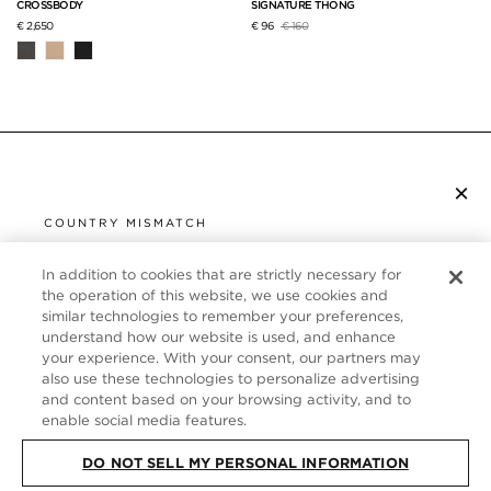
CROSSBODY
SIGNATURE THONG
Price reduced from
to
€ 2,650
€ 96
€ 160
×
SUBSCRIBE TO NEWSLETTER
COUNTRY MISMATCH
YOU ARE BROWSING FROM
UNITED STATES
In addition to cookies that are strictly necessary for
CUSTOMER SERVICE
the operation of this website, we use cookies and
similar technologies to remember your preferences,
It looks like you are visiting us from United States,
ABOUT
understand how our website is used, and enhance
but you are currently browsing our Germany store.
your experience. With your consent, our partners may
Would you like to be redirected to your local site?
FOLLOW US
also use these technologies to personalize advertising
and content based on your browsing activity, and to
enable social media features.
SHOP IN UNITED STATES
GERMANY
DO NOT SELL MY PERSONAL INFORMATION
CONTINUE BROWSING HERE