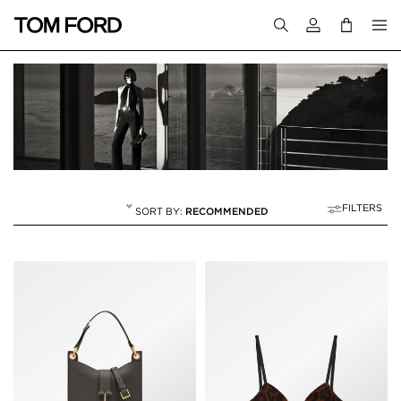
Login to your a
FILTERS
RECOMMENDED
SPRING/SUMMER 2
8 RESULTS FOR
"SPRING/SUMMER 24"