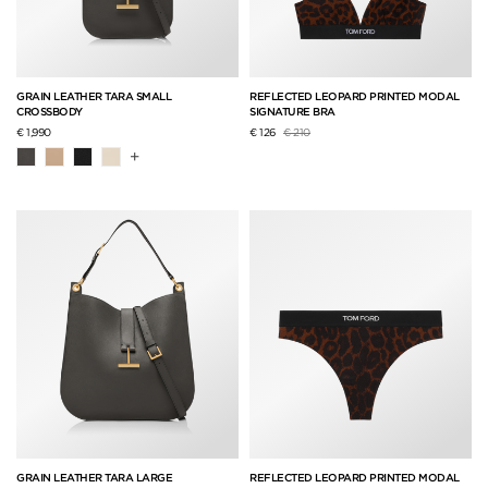
GRAIN LEATHER TARA SMALL
REFLECTED LEOPARD PRINTED MODAL
CROSSBODY
SIGNATURE BRA
Price reduced from
to
€ 1,990
€ 126
€ 210
+
GRAIN LEATHER TARA LARGE
REFLECTED LEOPARD PRINTED MODAL