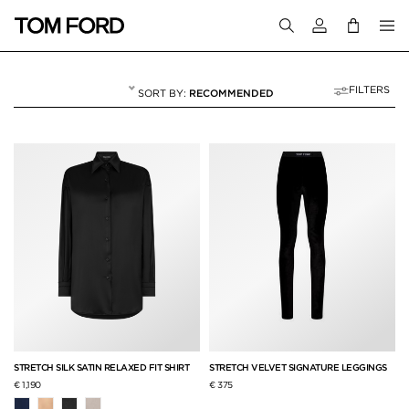
Login to your a
FILTERS
RECOMMENDED
WOMEN'S AUTUMN/
4 RESULTS FOR
"WOMEN'S AUTUMN/WINTER 2023"
STRETCH SILK SATIN RELAXED FIT SHIRT
STRETCH VELVET SIGNATURE LEGGINGS
€ 1,190
€ 375