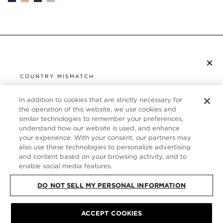
×
SUBSCRIBE TO NEWSLETTER
COUNTRY MISMATCH
YOU ARE BROWSING FROM
UNITED STATES
In addition to cookies that are strictly necessary for
CUSTOMER SERVICE
the operation of this website, we use cookies and
similar technologies to remember your preferences,
It looks like you are visiting us from United States,
ABOUT
understand how our website is used, and enhance
but you are currently browsing our Germany store.
your experience. With your consent, our partners may
Would you like to be redirected to your local site?
FOLLOW US
also use these technologies to personalize advertising
and content based on your browsing activity, and to
enable social media features.
SHOP IN UNITED STATES
GERMANY
DO NOT SELL MY PERSONAL INFORMATION
CONTINUE BROWSING HERE
SITE MAP
|
PRIVACY POLICY
|
TERMS & CONDITIONS
© TOM FORD
ACCEPT COOKIES
ALL RIGHTS RESERVED