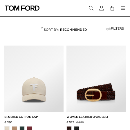
Login to your a
FILTERS
RECOMMENDED
BAGS & ACCESSORI
10 RESULTS FOR
"BAGS & ACCESSORIES"
BRUSHED COTTON CAP
WOVEN LEATHER OVAL BELT
Price reduced from
to
€ 390
€ 522
€ 870