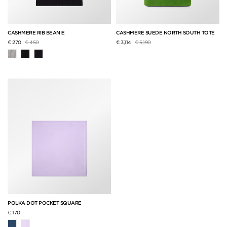
CASHMERE RIB BEANIE
CASHMERE SUEDE NORTH SOUTH TOTE
Price reduced from
to
Price reduced from
to
€ 270
€ 450
€ 3,114
€ 5,190
POLKA DOT POCKET SQUARE
€ 170