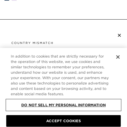
×
SUBSCRIBE TO NEWSLETTER
COUNTRY MISMATCH
YOU ARE BROWSING FROM
UNITED STATES
In addition to cookies that are strictly necessary for
CUSTOMER SERVICE
the operation of this website, we use cookies and
similar technologies to remember your preferences,
It looks like you are visiting us from United States,
ABOUT
understand how our website is used, and enhance
but you are currently browsing our Germany store.
your experience. With your consent, our partners may
Would you like to be redirected to your local site?
FOLLOW US
also use these technologies to personalize advertising
and content based on your browsing activity, and to
enable social media features.
SHOP IN UNITED STATES
GERMANY
DO NOT SELL MY PERSONAL INFORMATION
CONTINUE BROWSING HERE
SITE MAP
|
PRIVACY POLICY
|
TERMS & CONDITIONS
© TOM FORD
ACCEPT COOKIES
ALL RIGHTS RESERVED