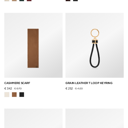
CASHMERE SCARF
GRAIN LEATHER T LOOP KEYRING
Price reduced from
to
Price reduced from
to
€ 342
€ 570
€ 252
€ 420