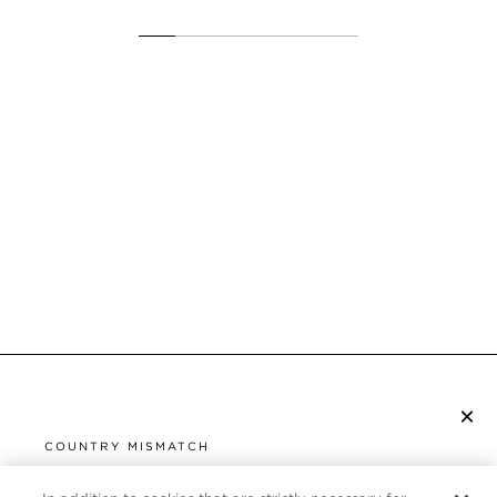
×
SUBSCRIBE TO NEWSLETTER
COUNTRY MISMATCH
YOU ARE BROWSING FROM