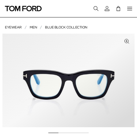
Login to your a
EYEWEAR
MEN
BLUE BLOCK COLLECTION
PRODUCT IMAGES
lick to Zoom
Clic