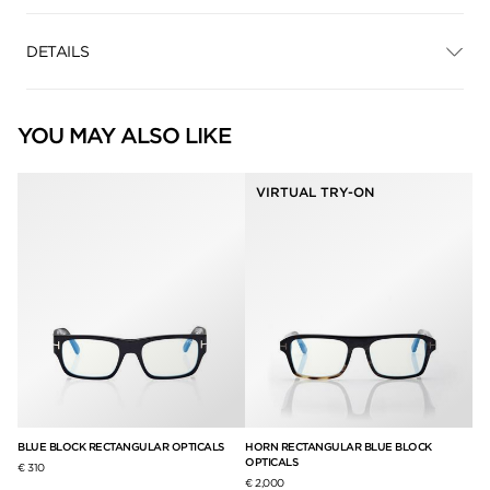
DETAILS
YOU MAY ALSO LIKE
VIRTUAL TRY-ON
LS
BLUE BLOCK RECTANGULAR OPTICALS
HORN RECTANGULAR BLUE BLOCK
IC
OPTICALS
€ 310
€ 
€ 2,000