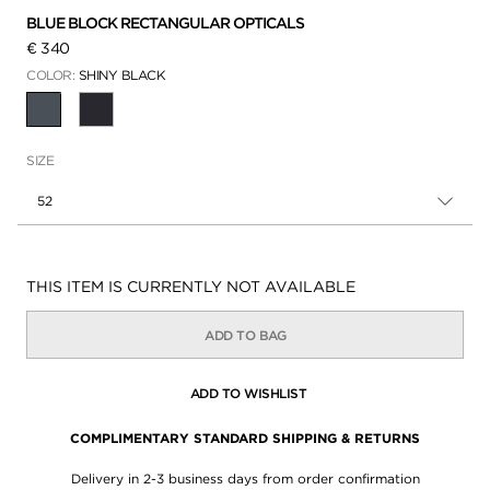
BLUE BLOCK RECTANGULAR OPTICALS
€ 340
COLOR:
SHINY BLACK
SELECTED
SIZE
52
Availability:
THIS ITEM IS CURRENTLY NOT AVAILABLE
ADD TO BAG
ADD TO WISHLIST
COMPLIMENTARY STANDARD SHIPPING & RETURNS
Delivery in 2-3 business days from order confirmation