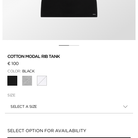
COTTON MODAL RIB TANK
€ 100
COLOR:
BLACK
SELECTED
SIZE
SELECT A SIZE
Availability:
SELECT OPTION FOR AVAILABILITY