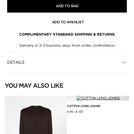
ADD TO BAG
ADD TO WISHLIST
COMPLIMENTARY STANDARD SHIPPING & RETURNS
Delivery in 2-3 business days from order confirmation
DETAILS
YOU MAY ALSO LIKE
COTTON LONG JOHNS
€ 95
-
€ 130