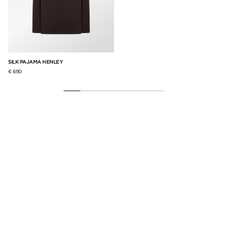
SILK PAJAMA HENLEY
SM
€ 690
€ 4