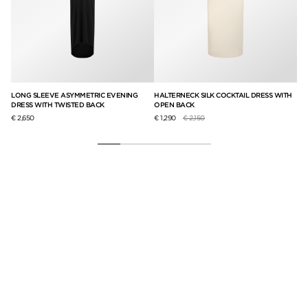
LONG SLEEVE ASYMMETRIC EVENING
HALTERNECK SILK COCKTAIL DRESS WITH
TA
DRESS WITH TWISTED BACK
OPEN BACK
PA
Price reduced from
to
€ 2,650
€ 1,290
€ 2,150
€ 