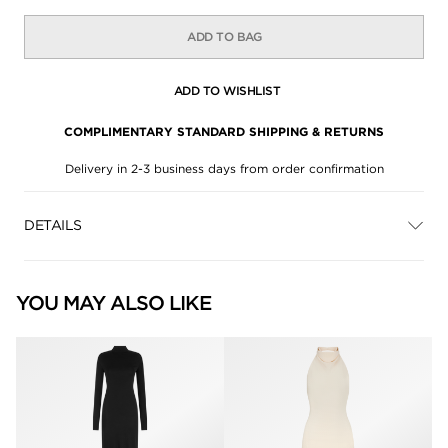
ADD TO BAG
ADD TO WISHLIST
COMPLIMENTARY STANDARD SHIPPING & RETURNS
Delivery in 2-3 business days from order confirmation
DETAILS
YOU MAY ALSO LIKE