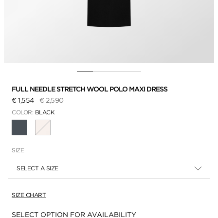
FULL NEEDLE STRETCH WOOL POLO MAXI DRESS
Price reduced from
to
€ 1,554
€ 2,590
COLOR:
BLACK
SELECTED
SIZE
SELECT A SIZE
SIZE CHART
Availability:
SELECT OPTION FOR AVAILABILITY