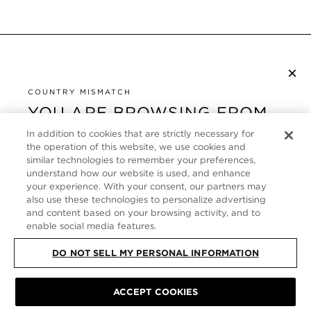
×
SUBSCRIBE TO NEWSLETTER
By checking this box, you also agree to receive marketing emails and other
COUNTRY MISMATCH
Privacy Policy
communications from TOM FORD Beauty. To learn more, view our
.
YOU ARE BROWSING FROM
UNITED STATES
In addition to cookies that are strictly necessary for
CUSTOMER SERVICE
the operation of this website, we use cookies and
It looks like you are visiting us from United States,
similar technologies to remember your preferences,
ABOUT
but you are currently browsing our Germany store.
understand how our website is used, and enhance
Would you like to be redirected to your local site?
your experience. With your consent, our partners may
FOLLOW US
also use these technologies to personalize advertising
and content based on your browsing activity, and to
enable social media features.
SHOP IN UNITED STATES
GERMANY
DO NOT SELL MY PERSONAL INFORMATION
CONTINUE BROWSING HERE
SITE MAP
|
PRIVACY POLICY
|
TERMS & CONDITIONS
© TOM FORD
ACCEPT COOKIES
ALL RIGHTS RESERVED