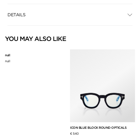
DETAILS
YOU MAY ALSO LIKE
null
null
ICON BLUE BLOCK ROUND OPTICALS
BL
€ 540
€ 3