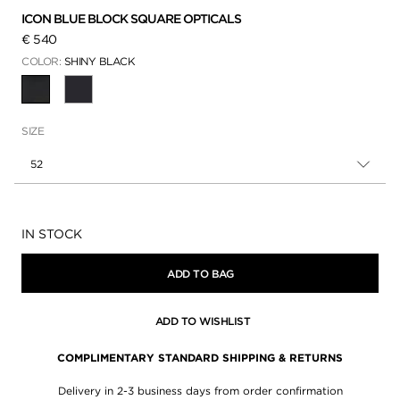
ICON BLUE BLOCK SQUARE OPTICALS
€ 540
COLOR:
SHINY BLACK
SELECTED
SIZE
52
Availability:
IN STOCK
ADD TO BAG
ADD TO WISHLIST
COMPLIMENTARY STANDARD SHIPPING & RETURNS
Delivery in 2-3 business days from order confirmation