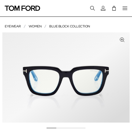
Login to your a
EYEWEAR
WOMEN
BLUE BLOCK COLLECTION
PRODUCT IMAGES
lick to Zoom
Clic