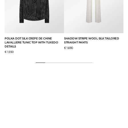
ITH
POLKA DOT SILK CREPE DE CHINE
SHADOW STRIPE WOOL SILK TAILORED
ST
LAVALLIERE TUNIC TOP WITH TUXEDO
STRAIGHT PANTS
DE
DETAILS
€ 1,690
€ 3
€ 1,550