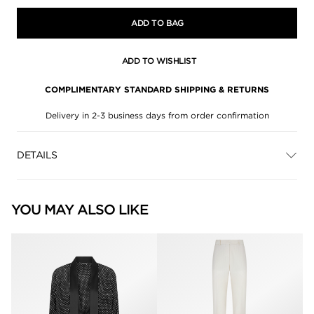
ADD TO BAG
ADD TO WISHLIST
COMPLIMENTARY STANDARD SHIPPING & RETURNS
Delivery in 2-3 business days from order confirmation
DETAILS
YOU MAY ALSO LIKE