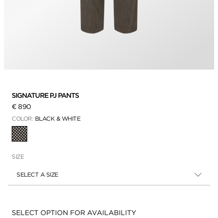
SIGNATURE PJ PANTS
€ 890
COLOR:
BLACK & WHITE
SELECTED
SIZE
SELECT A SIZE
Availability:
SELECT OPTION FOR AVAILABILITY