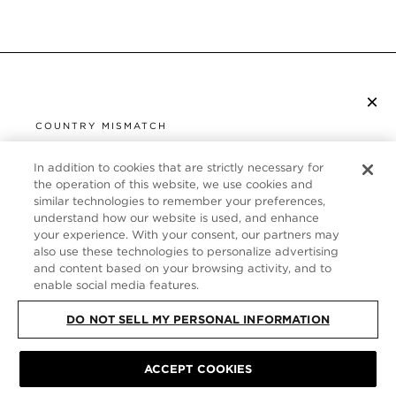
×
SUBSCRIBE TO NEWSLETTER
COUNTRY MISMATCH
YOU ARE BROWSING FROM
UNITED STATES
In addition to cookies that are strictly necessary for
CUSTOMER SERVICE
the operation of this website, we use cookies and
similar technologies to remember your preferences,
It looks like you are visiting us from United States,
ABOUT
understand how our website is used, and enhance
but you are currently browsing our Germany store.
your experience. With your consent, our partners may
Would you like to be redirected to your local site?
FOLLOW US
also use these technologies to personalize advertising
and content based on your browsing activity, and to
enable social media features.
SHOP IN UNITED STATES
GERMANY
DO NOT SELL MY PERSONAL INFORMATION
CONTINUE BROWSING HERE
SITE MAP
|
PRIVACY POLICY
|
TERMS & CONDITIONS
© TOM FORD
ACCEPT COOKIES
ALL RIGHTS RESERVED