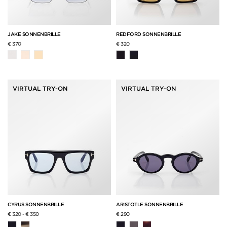
JAKE SONNENBRILLE
REDFORD SONNENBRILLE
€ 370
€ 320
VIRTUAL TRY-ON
VIRTUAL TRY-ON
CYRUS SONNENBRILLE
ARISTOTLE SONNENBRILLE
€ 320
-
€ 350
€ 290