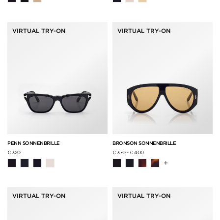
VIRTUAL TRY-ON
VIRTUAL TRY-ON
PENN SONNENBRILLE
BRONSON SONNENBRILLE
€ 320
€ 370
-
€ 400
+
VIRTUAL TRY-ON
VIRTUAL TRY-ON