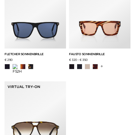
FLETCHER SONNENBRILLE
FAUSTO SONNENBRILLE
€ 290
€ 320
-
€ 350
+
VIRTUAL TRY-ON