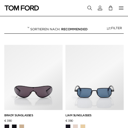
Melden Sie sich 
FILTER
RECOMMENDED
HERREN
60 RESULTS FOR>
"HERREN"
BRADY SUNGLASSES
LIAM SUNGLASSES
€ 390
€ 390