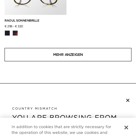
RAOUL SONNENBRILLE
€ 295
-
€ 320
MEHR ANZEIGEN
×
NEWSLETTER ABONNIEREN
COUNTRY MISMATCH
YOU ARE BROWSING FROM
UNITED STATES
KUNDENSERVICE
In addition to cookies that are strictly necessary for
the operation of this website, we use cookies and
It looks like you are visiting us from United States,