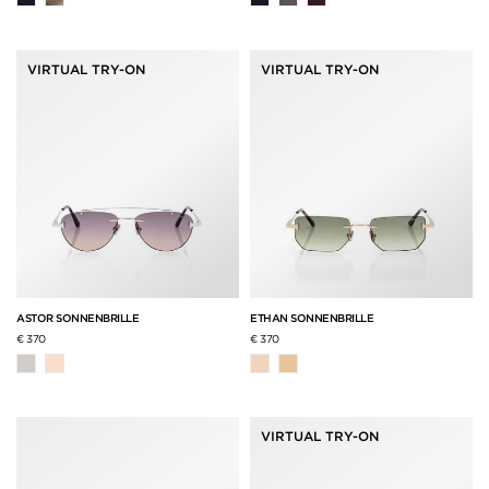
VIRTUAL TRY-ON
VIRTUAL TRY-ON
ASTOR SONNENBRILLE
ETHAN SONNENBRILLE
€ 370
€ 370
VIRTUAL TRY-ON