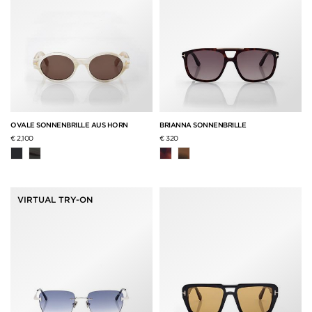
OVALE SONNENBRILLE AUS HORN
BRIANNA SONNENBRILLE
€ 2,100
€ 320
VIRTUAL TRY-ON