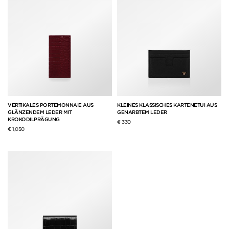
VERTIKALES PORTEMONNAIE AUS
KLEINES KLASSISCHES KARTENETUI AUS
GLÄNZENDEM LEDER MIT
GENARBTEM LEDER
KROKODILPRÄGUNG
€ 330
€ 1,050