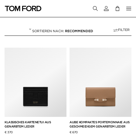
Melden Sie sich 
FILTER
RECOMMENDED
BRIEFTASCHEN & K
9 RESULTS FOR>
"BRIEFTASCHEN & KARTENETUIS"
KLASSISCHES KARTENETUI AUS
AUBE KOMPAKTES PORTEMONNAIE AUS
GENARBTEM LEDER
GESCHMEIDIGEM GENARBTEM LEDER
€ 370
€ 670