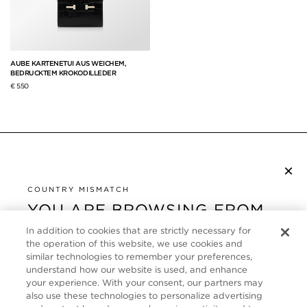
AUBE KARTENETUI AUS WEICHEM,
BEDRUCKTEM KROKODILLEDER
€ 550
×
NEWSLETTER ABONNIEREN
COUNTRY MISMATCH
YOU ARE BROWSING FROM
UNITED STATES
KUNDENSERVICE
In addition to cookies that are strictly necessary for
the operation of this website, we use cookies and
It looks like you are visiting us from United States,
ÜBER
similar technologies to remember your preferences,
but you are currently browsing our Deutschland
understand how our website is used, and enhance
store. Would you like to be redirected to your local
your experience. With your consent, our partners may
FOLLOW US
also use these technologies to personalize advertising
site?