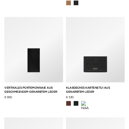
VERTIKALES PORTEMONNAIE AUS
KLASSISCHES KARTENETUI AUS
GESCHMEIDIGEM GENARBTEM LEDER
GENARBTEM LEDER
€ 950
€ 330