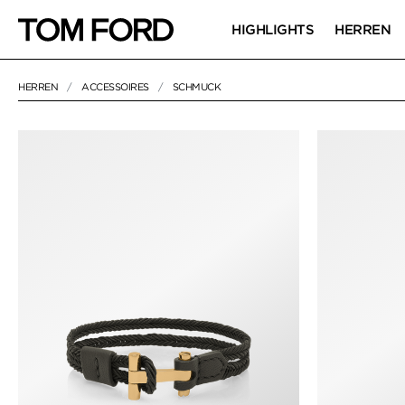
HIGHLIGHTS
HERREN
HERREN
ACCESSOIRES
SCHMUCK
6 RESULTS FOR>
"SCHMUCK"
SCHMUCK