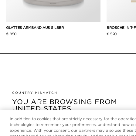
GLATTES ARMBAND AUS SILBER
BROSCHE IN T-F
€ 850
€ 520
COUNTRY MISMATCH
YOU ARE BROWSING FROM
UNITED STATES
In addition to cookies that are strictly necessary for the operatio
It looks like you are visiting us from United States, but
technologies to remember your preferences, understand how our
you are currently browsing our Deutschland store.
experience. With your consent, our partners may also use these 
Would you like to be redirected to your local site?