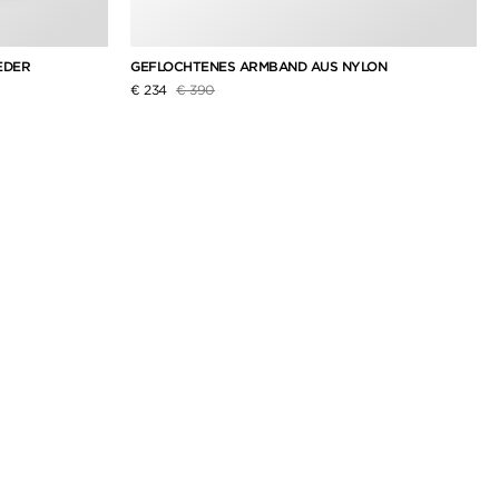
EDER
GEFLOCHTENES ARMBAND AUS NYLON
Preis reduziert von
auf
€ 234
€ 390