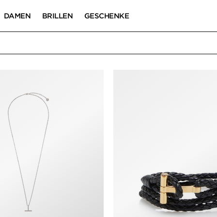
DAMEN
BRILLEN
GESCHENKE