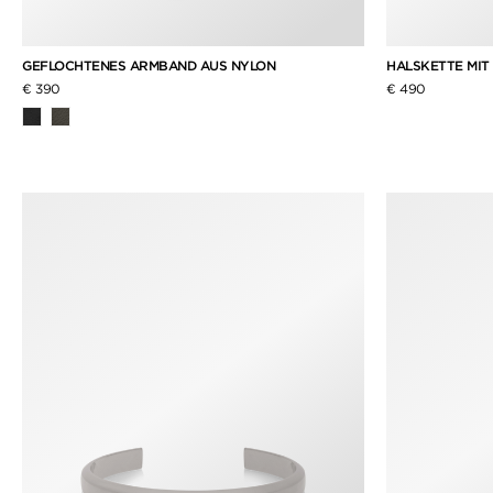
GEFLOCHTENES ARMBAND AUS NYLON
HALSKETTE MIT
€ 390
€ 490