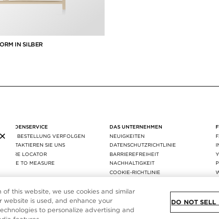
ORM IN SILBER
KUNDENSERVICE
DAS UNTERNEHMEN
×
IHRE BESTELLUNG VERFOLGEN
NEUIGKEITEN
KONTAKTIEREN SIE UNS
DATENSCHUTZRICHTLINIE
STORE LOCATOR
BARRIEREFREIHEIT
MADE TO MEASURE
NACHHALTIGKEIT
P
FAQ
COOKIE-RICHTLINIE
VERSAND & RÜCKGABE
COOKIE-EINSTELLUNG
AGEC
n of this website, we use cookies and similar
 website is used, and enhance your
DO NOT SELL
technologies to personalize advertising and
SITE MAP
|
DATENSCHUTZRICHTLINIE
|
ALLGEMEINE GESCHÄFTSBEDINGUN