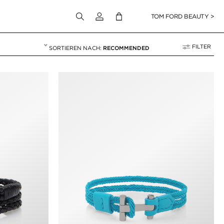
Melden Sie sich bei Ihrem Konto an
TOM FORD BEAUTY >
FILTER
RECOMMENDED