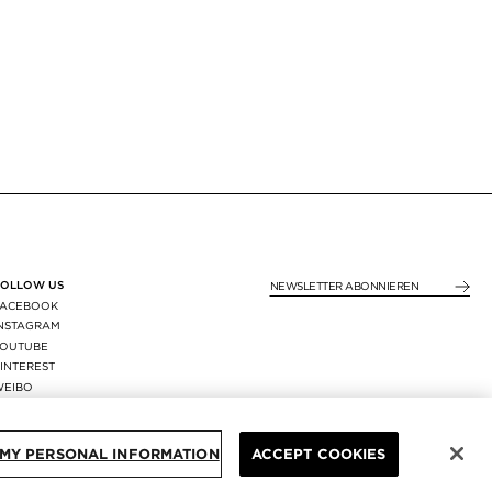
FOLLOW US
NEWSLETTER ABONNIE
FACEBOOK
INSTAGRAM
YOUTUBE
INTEREST
WEIBO
X
REGION:
GERMANY
/
EUR
 MY PERSONAL INFORMATION
ACCEPT COOKIES
GEN
© TOM FORD ALL RIGHTS RESERVED