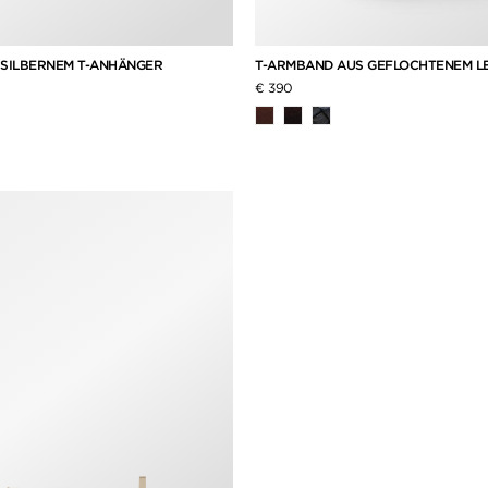
 SILBERNEM T-ANHÄNGER
T-ARMBAND AUS GEFLOCHTENEM L
€ 390