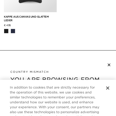
KAPPE AUS CANVAS UND GLATTEM
LEDER
€ 495
×
NEWSLETTER ABONNIEREN
COUNTRY MISMATCH
YOU ARE BROWSING FROM
UNITED STATES
KUNDENSERVICE
In addition to cookies that are strictly necessary for
the operation of this website, we use cookies and
It looks like you are visiting us from United States,
ÜBER
similar technologies to remember your preferences,
but you are currently browsing our Deutschland
understand how our website is used, and enhance
store. Would you like to be redirected to your local
your experience. With your consent, our partners may
FOLLOW US
also use these technologies to personalize advertising
site?