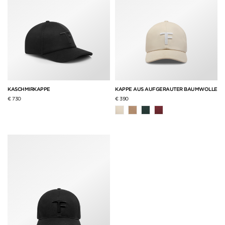
KASCHMIRKAPPE
KAPPE AUS AUFGERAUTER BAUMWOLLE
€ 730
€ 390