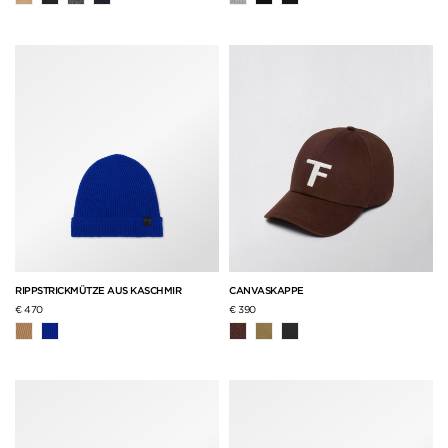
RIPPSTRICKMÜTZE AUS KASCHMIR
CANVASKAPPE
€ 470
€ 390