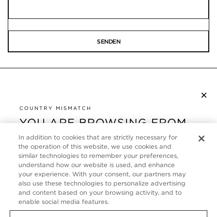
SENDEN
×
NEWSLETTER ABONNIEREN
COUNTRY MISMATCH
YOU ARE BROWSING FROM
UNITED STATES
KUNDENSERVICE
In addition to cookies that are strictly necessary for
the operation of this website, we use cookies and
It looks like you are visiting us from United States,
ÜBER
similar technologies to remember your preferences,
but you are currently browsing our Deutschland
understand how our website is used, and enhance
store. Would you like to be redirected to your local
your experience. With your consent, our partners may
FOLLOW US
also use these technologies to personalize advertising
site?
and content based on your browsing activity, and to
enable social media features.
GERMANY