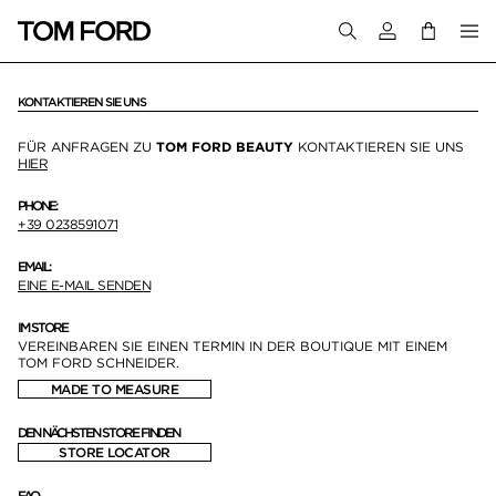
Melden Sie sich 
KONTAKTIEREN SIE UNS
FÜR ANFRAGEN ZU
TOM FORD BEAUTY
KONTAKTIEREN SIE UNS
HIER
PHONE:
+39 0238591071
EMAIL:
EINE E-MAIL SENDEN
IM STORE
VEREINBAREN SIE EINEN TERMIN IN DER BOUTIQUE MIT EINEM
TOM FORD SCHNEIDER.
MADE TO MEASURE
DEN NÄCHSTEN STORE FINDEN
STORE LOCATOR
FAQ