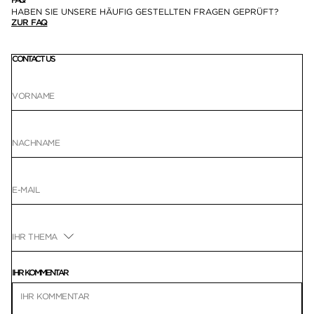
HABEN SIE UNSERE HÄUFIG GESTELLTEN FRAGEN GEPRÜFT?
ZUR FAQ
CONTACT US
IHR KOMMENTAR