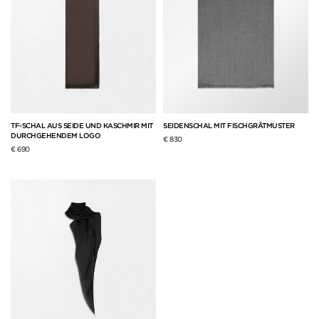
TF-SCHAL AUS SEIDE UND KASCHMIR MIT
SEIDENSCHAL MIT FISCHGRÄTMUSTER
DURCHGEHENDEM LOGO
€ 830
€ 690