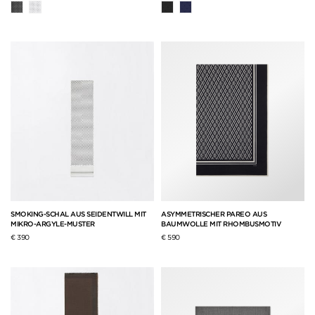
SMOKING-SCHAL AUS SEIDENTWILL MIT
ASYMMETRISCHER PAREO AUS
MIKRO-ARGYLE-MUSTER
BAUMWOLLE MIT RHOMBUSMOTIV
€ 390
€ 590