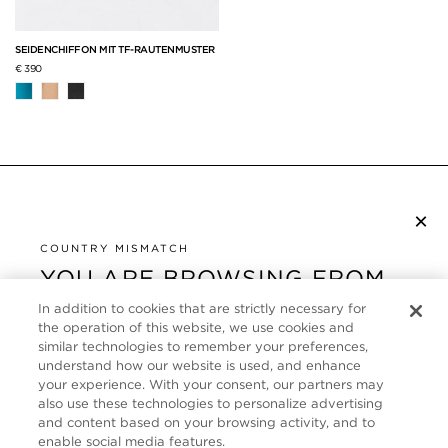
SEIDENCHIFFON MIT TF-RAUTENMUSTER
€ 390
×
NEWSLETTER ABONNIEREN
COUNTRY MISMATCH
YOU ARE BROWSING FROM
UNITED STATES
KUNDENSERVICE
In addition to cookies that are strictly necessary for
the operation of this website, we use cookies and
It looks like you are visiting us from United States,
ÜBER
similar technologies to remember your preferences,
but you are currently browsing our Deutschland
understand how our website is used, and enhance
store. Would you like to be redirected to your local
your experience. With your consent, our partners may
FOLLOW US
also use these technologies to personalize advertising
site?
and content based on your browsing activity, and to
enable social media features.