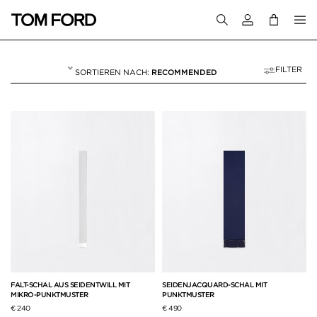
Melden Sie sich 
FILTER
RECOMMENDED
SCHALS
8 RESULTS FOR>
"SCHALS"
FALT-SCHAL AUS SEIDENTWILL MIT
SEIDENJACQUARD-SCHAL MIT
MIKRO-PUNKTMUSTER
PUNKTMUSTER
€ 240
€ 490