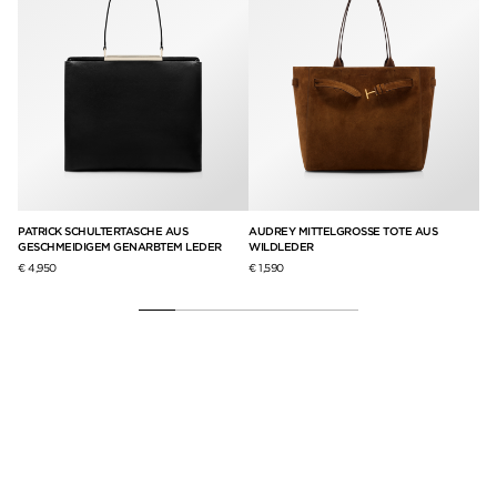
S
PATRICK SCHULTERTASCHE AUS
AUDREY MITTELGROSSE TOTE AUS
GR
GESCHMEIDIGEM GENARBTEM LEDER
WILDLEDER
€ 5
€ 4,950
€ 1,590