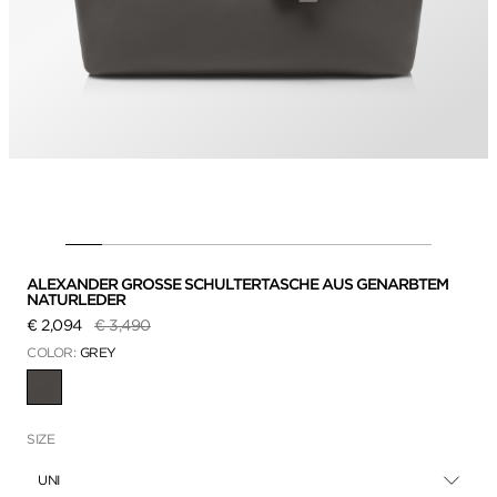
ALEXANDER GROSSE SCHULTERTASCHE AUS GENARBTEM
NATURLEDER
Preis reduziert von
auf
€ 2,094
€ 3,490
COLOR:
GREY
AUSGEWÄHLT
SIZE
UNI