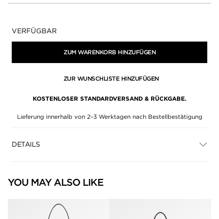
Verfügbarkeit:
VERFÜGBAR
ZUM WARENKORB HINZUFÜGEN
ZUR WUNSCHLISTE HINZUFÜGEN
KOSTENLOSER STANDARDVERSAND & RÜCKGABE.
Lieferung innerhalb von 2–3 Werktagen nach Bestellbestätigung
DETAILS
YOU MAY ALSO LIKE