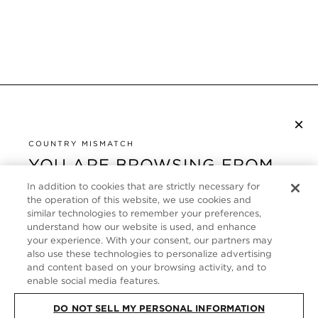
×
NEWSLETTER ABONNIEREN
COUNTRY MISMATCH
YOU ARE BROWSING FROM
UNITED STATES
KUNDENSERVICE
In addition to cookies that are strictly necessary for
the operation of this website, we use cookies and
It looks like you are visiting us from United States,
ÜBER
similar technologies to remember your preferences,
but you are currently browsing our Deutschland
understand how our website is used, and enhance
store. Would you like to be redirected to your local
your experience. With your consent, our partners may
FOLLOW US
also use these technologies to personalize advertising
site?
and content based on your browsing activity, and to
enable social media features.
GERMANY
SHOP IN UNITED STATES
DO NOT SELL MY PERSONAL INFORMATION