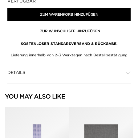
Verfügbarkeit:
VERFÜGBAR
ZUM WARENKORB HINZUFÜGEN
ZUR WUNSCHLISTE HINZUFÜGEN
KOSTENLOSER STANDARDVERSAND & RÜCKGABE.
Lieferung innerhalb von 2–3 Werktagen nach Bestellbestätigung
DETAILS
YOU MAY ALSO LIKE