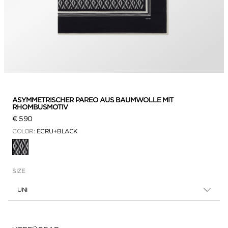
ASYMMETRISCHER PAREO AUS BAUMWOLLE MIT
RHOMBUSMOTIV
€ 590
COLOR:
ECRU+BLACK
AUSGEWÄHLT
SIZE
UNI