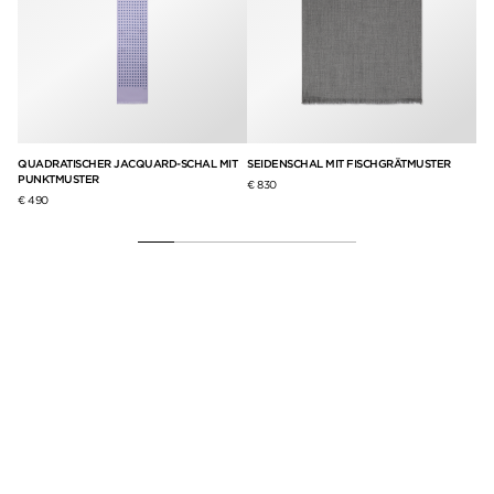
QUADRATISCHER JACQUARD-SCHAL MIT
SEIDENSCHAL MIT FISCHGRÄTMUSTER
SC
PUNKTMUSTER
GA
€ 830
€ 490
€ 9