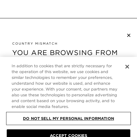
×
NEWSLETTER ABONNIEREN
By checking this box, you also agree to receive marketing emails and other
COUNTRY MISMATCH
Privacy Policy
communications from TOM FORD Beauty. To learn more, view our
.
YOU ARE BROWSING FROM
UNITED STATES
KUNDENSERVICE
In addition to cookies that are strictly necessary for
It looks like you are visiting us from United States,
the operation of this website, we use cookies and
ÜBER
similar technologies to remember your preferences,
but you are currently browsing our Deutschland
understand how our website is used, and enhance
store. Would you like to be redirected to your local
your experience. With your consent, our partners may
FOLLOW US
site?
also use these technologies to personalize advertising
and content based on your browsing activity, and to
enable social media features.
GERMANY
SHOP IN UNITED STATES
DO NOT SELL MY PERSONAL INFORMATION
CONTINUE BROWSING HERE
SITE MAP
|
DATENSCHUTZRICHTLINIE
|
ALLGEMEINE GESCHÄFTSBEDINGUNGEN
© TOM FORD ALL RIGHTS
ACCEPT COOKIES