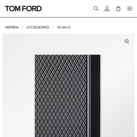
Melden Sie sich 
HERREN
ACCESSOIRES
SCHALS
PRODUKTBILDER
Zum