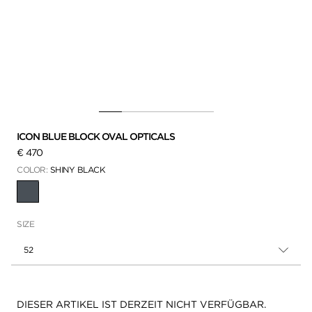
ICON BLUE BLOCK OVAL OPTICALS
€ 470
COLOR:
SHINY BLACK
AUSGEWÄHLT
SIZE
52
Verfügbarkeit:
DIESER ARTIKEL IST DERZEIT NICHT VERFÜGBAR.