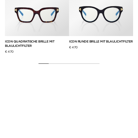
ICON QUADRATISCHE BRILLE MIT
ICON RUNDE BRILLE MIT BLAULICHTFILTER
QU
BLAULICHTFILTER
BL
€ 470
€ 470
€ 3