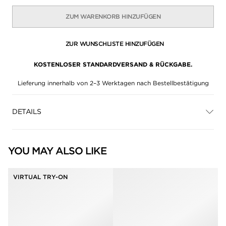
ZUM WARENKORB HINZUFÜGEN
ZUR WUNSCHLISTE HINZUFÜGEN
KOSTENLOSER STANDARDVERSAND & RÜCKGABE.
Lieferung innerhalb von 2–3 Werktagen nach Bestellbestätigung
DETAILS
YOU MAY ALSO LIKE
VIRTUAL TRY-ON