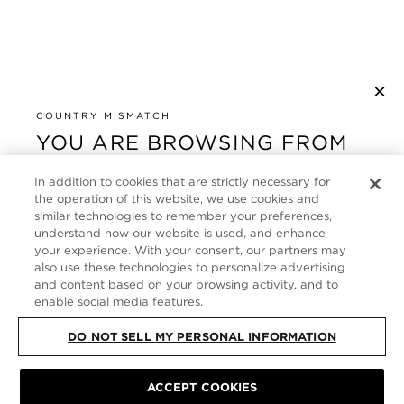
×
NEWSLETTER ABONNIEREN
By checking this box, you also agree to receive marketing emails and other
COUNTRY MISMATCH
Privacy Policy
communications from TOM FORD Beauty. To learn more, view our
.
YOU ARE BROWSING FROM
UNITED STATES
KUNDENSERVICE
In addition to cookies that are strictly necessary for
It looks like you are visiting us from United States,
the operation of this website, we use cookies and
ÜBER
similar technologies to remember your preferences,
but you are currently browsing our Deutschland
understand how our website is used, and enhance
store. Would you like to be redirected to your local
your experience. With your consent, our partners may
FOLLOW US
site?
also use these technologies to personalize advertising
and content based on your browsing activity, and to
enable social media features.
GERMANY
SHOP IN UNITED STATES
DO NOT SELL MY PERSONAL INFORMATION
CONTINUE BROWSING HERE
SITE MAP
|
DATENSCHUTZRICHTLINIE
|
ACCEPT COOKIES
ALLGEMEINE GESCHÄFTSBEDINGUNGEN
© TOM FORD ALL RIGHTS
RESERVED