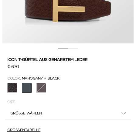
ICON T-GÜRTEL AUS GENARBTEM LEDER
€ 670
COLOR:
MAHOGANY + BLACK
AUSGEWÄHLT
SIZE
GRÖSSE WÄHLEN
GRÖSSENTABELLE