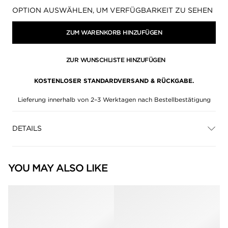
Verfügbarkeit:
OPTION AUSWÄHLEN, UM VERFÜGBARKEIT ZU SEHEN
ZUM WARENKORB HINZUFÜGEN
ZUR WUNSCHLISTE HINZUFÜGEN
KOSTENLOSER STANDARDVERSAND & RÜCKGABE.
Lieferung innerhalb von 2–3 Werktagen nach Bestellbestätigung
DETAILS
YOU MAY ALSO LIKE