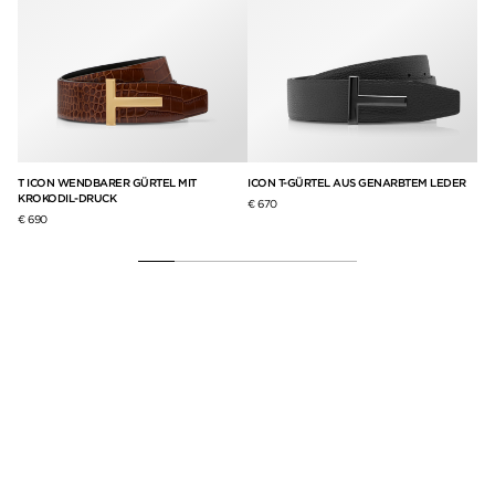
T ICON WENDBARER GÜRTEL MIT
ICON T-GÜRTEL AUS GENARBTEM LEDER
GÜ
KROKODIL-DRUCK
KR
€ 670
€ 690
€ 6