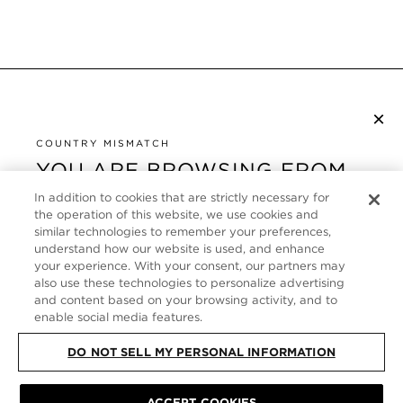
×
NEWSLETTER ABONNIEREN
COUNTRY MISMATCH
YOU ARE BROWSING FROM
UNITED STATES
KUNDENSERVICE
In addition to cookies that are strictly necessary for
the operation of this website, we use cookies and
It looks like you are visiting us from United States,
ÜBER
similar technologies to remember your preferences,
but you are currently browsing our Deutschland
understand how our website is used, and enhance
store. Would you like to be redirected to your local
your experience. With your consent, our partners may
FOLLOW US
also use these technologies to personalize advertising
site?
and content based on your browsing activity, and to
enable social media features.
GERMANY
SHOP IN UNITED STATES
DO NOT SELL MY PERSONAL INFORMATION
CONTINUE BROWSING HERE
SITE MAP
|
DATENSCHUTZRICHTLINIE
|
ALLGEMEINE GESCHÄFTSBEDINGUNGEN
© TOM FORD ALL RIGHTS
ACCEPT COOKIES