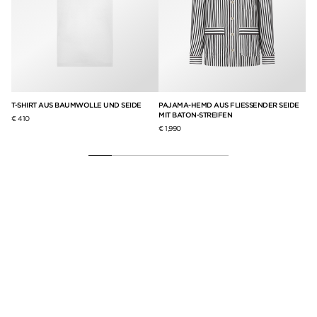
T-SHIRT AUS BAUMWOLLE UND SEIDE
PAJAMA-HEMD AUS FLIESSENDER SEIDE
RU
MIT BATON-STREIFEN
BA
€ 410
€ 1,990
€ 7