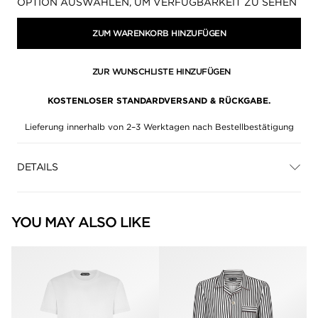
Verfügbarkeit:
OPTION AUSWÄHLEN, UM VERFÜGBARKEIT ZU SEHEN
ZUM WARENKORB HINZUFÜGEN
ZUR WUNSCHLISTE HINZUFÜGEN
KOSTENLOSER STANDARDVERSAND & RÜCKGABE.
Lieferung innerhalb von 2–3 Werktagen nach Bestellbestätigung
DETAILS
YOU MAY ALSO LIKE