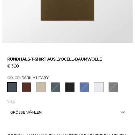
RUNDHALS-T-SHIRT AUS LYOCELL-BAUMWOLLE
€ 320
COLOR:
DARK MILITARY
AUSGEWÄHLT
SIZE
GRÖSSE WÄHLEN