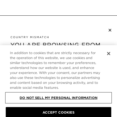
×
NEWSLETTER ABONNIEREN
COUNTRY MISMATCH
YOU ARE BROWSING FROM
UNITED STATES
KUNDENSERVICE
In addition to cookies that are strictly necessary for
the operation of this website, we use cookies and
It looks like you are visiting us from United States,
ÜBER
similar technologies to remember your preferences,
but you are currently browsing our Deutschland
understand how our website is used, and enhance
store. Would you like to be redirected to your local
your experience. With your consent, our partners may
FOLLOW US
also use these technologies to personalize advertising
site?
and content based on your browsing activity, and to
enable social media features.
GERMANY
SHOP IN UNITED STATES
DO NOT SELL MY PERSONAL INFORMATION
CONTINUE BROWSING HERE
SITE MAP
|
DATENSCHUTZRICHTLINIE
|
ALLGEMEINE GESCHÄFTSBEDINGUNGEN
© TOM FORD ALL RIGHTS
ACCEPT COOKIES
RESERVED