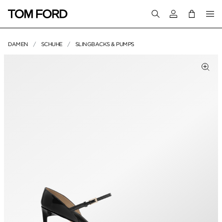
Melden Sie sich 
DAMEN
SCHUHE
SLINGBACKS & PUMPS
PRODUKTBILDER
um Zoomen klicken
Zum