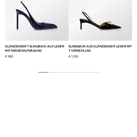
GLÄNZENDER T SLINGBACK AUS LEDER
SLINGBACK AUS GLÄNZENDEM LEDER MIT
T 
MIT KROKODILPRÄGUNG
T VERSCHLUSS
€ 9
€ 990
€ 1,350