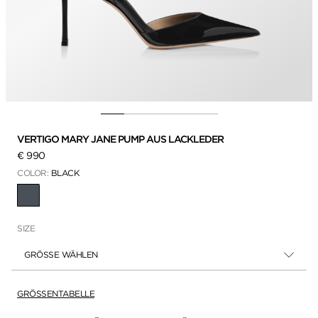
VERTIGO MARY JANE PUMP AUS LACKLEDER
€ 990
COLOR:
BLACK
AUSGEWÄHLT
SIZE
GRÖSSE WÄHLEN
GRÖSSENTABELLE