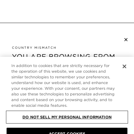
×
NEWSLETTER ABONNIEREN
COUNTRY MISMATCH
YOU ARE BROWSING FROM
UNITED STATES
KUNDENSERVICE
In addition to cookies that are strictly necessary for
the operation of this website, we use cookies and
It looks like you are visiting us from United States,
ÜBER
similar technologies to remember your preferences,
but you are currently browsing our Deutschland
understand how our website is used, and enhance
store. Would you like to be redirected to your local
your experience. With your consent, our partners may
FOLLOW US
also use these technologies to personalize advertising
site?
and content based on your browsing activity, and to
enable social media features.
GERMANY
SHOP IN UNITED STATES
DO NOT SELL MY PERSONAL INFORMATION
CONTINUE BROWSING HERE
SITE MAP
|
DATENSCHUTZRICHTLINIE
|
ALLGEMEINE GESCHÄFTSBEDINGUNGEN
© TOM FORD ALL RIGHTS
ACCEPT COOKIES