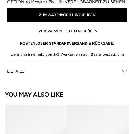
Verfügbarkeit:
OPTION AUSWÄHLEN, UM VERFÜGBARKEIT ZU SEHEN
ZUM WARENKORB HINZUFÜGEN
ZUR WUNSCHLISTE HINZUFÜGEN
KOSTENLOSER STANDARDVERSAND & RÜCKGABE.
Lieferung innerhalb von 2–3 Werktagen nach Bestellbestätigung
DETAILS
YOU MAY ALSO LIKE