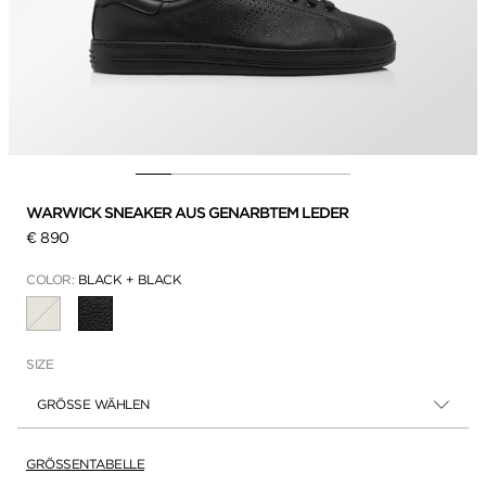
WARWICK SNEAKER AUS GENARBTEM LEDER
€ 890
COLOR:
BLACK + BLACK
AUSGEWÄHLT
SIZE
GRÖSSE WÄHLEN
GRÖSSENTABELLE