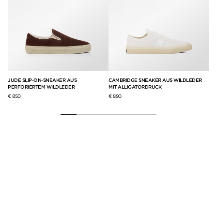
ND
JUDE SLIP-ON-SNEAKER AUS
CAMBRIDGE SNEAKER AUS WILDLEDER
WA
PERFORIERTEM WILDLEDER
MIT ALLIGATORDRUCK
GE
€ 850
€ 890
€ 