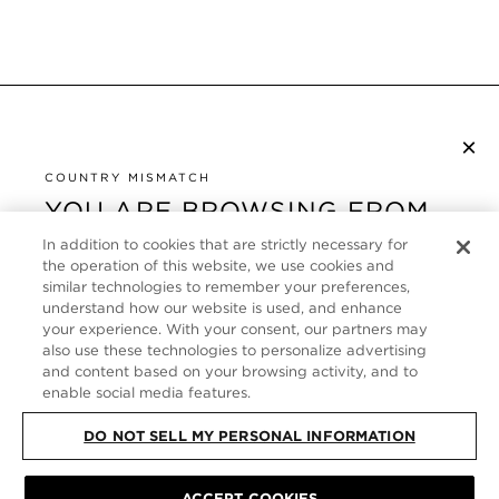
×
NEWSLETTER ABONNIEREN
COUNTRY MISMATCH
YOU ARE BROWSING FROM
UNITED STATES
KUNDENSERVICE
In addition to cookies that are strictly necessary for
the operation of this website, we use cookies and
It looks like you are visiting us from United States,
ÜBER
similar technologies to remember your preferences,
but you are currently browsing our Deutschland
understand how our website is used, and enhance
store. Would you like to be redirected to your local
your experience. With your consent, our partners may
FOLLOW US
also use these technologies to personalize advertising
site?
and content based on your browsing activity, and to
enable social media features.
GERMANY
SHOP IN UNITED STATES
DO NOT SELL MY PERSONAL INFORMATION
CONTINUE BROWSING HERE
SITE MAP
|
DATENSCHUTZRICHTLINIE
|
ALLGEMEINE GESCHÄFTSBEDINGUNGEN
© TOM FORD ALL RIGHTS
ACCEPT COOKIES