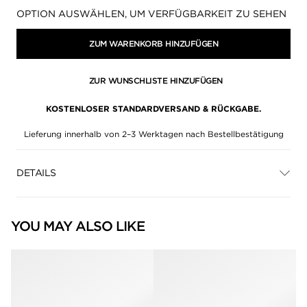
Verfügbarkeit:
OPTION AUSWÄHLEN, UM VERFÜGBARKEIT ZU SEHEN
ZUM WARENKORB HINZUFÜGEN
ZUR WUNSCHLISTE HINZUFÜGEN
KOSTENLOSER STANDARDVERSAND & RÜCKGABE.
Lieferung innerhalb von 2–3 Werktagen nach Bestellbestätigung
DETAILS
YOU MAY ALSO LIKE