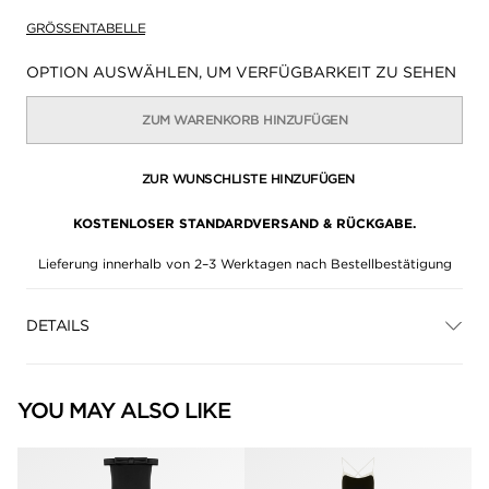
GRÖSSENTABELLE
Verfügbarkeit:
OPTION AUSWÄHLEN, UM VERFÜGBARKEIT ZU SEHEN
ZUM WARENKORB HINZUFÜGEN
ZUR WUNSCHLISTE HINZUFÜGEN
KOSTENLOSER STANDARDVERSAND & RÜCKGABE.
Lieferung innerhalb von 2–3 Werktagen nach Bestellbestätigung
DETAILS
YOU MAY ALSO LIKE