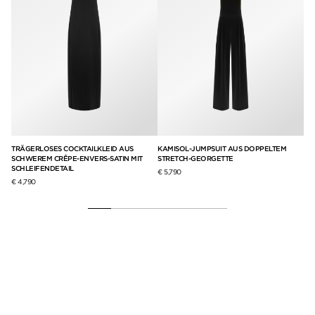
UNG
TRÄGERLOSES COCKTAILKLEID AUS
KAMISOL-JUMPSUIT AUS DOPPELTEM
LA
SCHWEREM CRÊPE-ENVERS-SATIN MIT
STRETCH-GEORGETTE
AU
SCHLEIFENDETAIL
€ 5,790
€ 1
€ 4,790