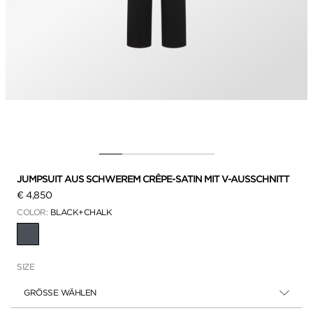
JUMPSUIT AUS SCHWEREM CRÊPE-SATIN MIT V-AUSSCHNITT
€ 4,850
COLOR:
BLACK+CHALK
AUSGEWÄHLT
SIZE
GRÖSSE WÄHLEN