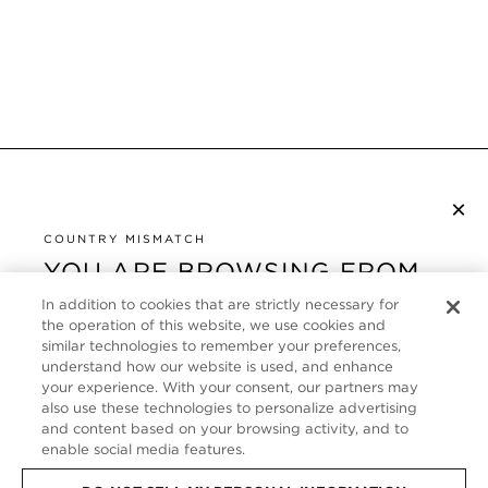
×
NEWSLETTER ABONNIEREN
COUNTRY MISMATCH
YOU ARE BROWSING FROM
UNITED STATES
KUNDENSERVICE
In addition to cookies that are strictly necessary for
the operation of this website, we use cookies and
It looks like you are visiting us from United States,
ÜBER
similar technologies to remember your preferences,
but you are currently browsing our Deutschland
understand how our website is used, and enhance
store. Would you like to be redirected to your local
your experience. With your consent, our partners may
FOLLOW US
also use these technologies to personalize advertising
site?
and content based on your browsing activity, and to
enable social media features.
GERMANY
SHOP IN UNITED STATES