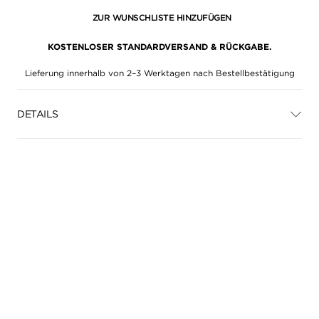
ZUR WUNSCHLISTE HINZUFÜGEN
KOSTENLOSER STANDARDVERSAND & RÜCKGABE.
Lieferung innerhalb von 2–3 Werktagen nach Bestellbestätigung
DETAILS