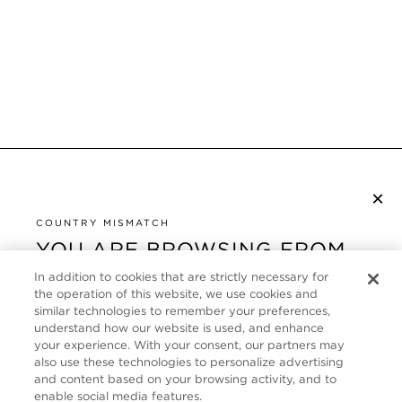
×
NEWSLETTER ABONNIEREN
COUNTRY MISMATCH
YOU ARE BROWSING FROM
UNITED STATES
KUNDENSERVICE
In addition to cookies that are strictly necessary for
the operation of this website, we use cookies and
It looks like you are visiting us from United States,
ÜBER
similar technologies to remember your preferences,
but you are currently browsing our Deutschland
understand how our website is used, and enhance
store. Would you like to be redirected to your local
your experience. With your consent, our partners may
FOLLOW US
also use these technologies to personalize advertising
site?
and content based on your browsing activity, and to
enable social media features.