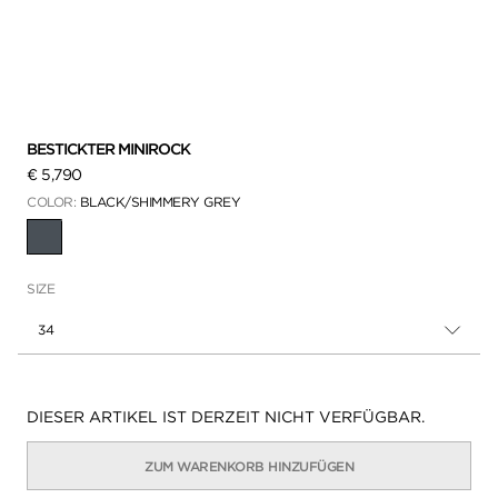
BESTICKTER MINIROCK
€ 5,790
COLOR:
BLACK/SHIMMERY GREY
AUSGEWÄHLT
SIZE
34
Verfügbarkeit:
DIESER ARTIKEL IST DERZEIT NICHT VERFÜGBAR.
ZUM WARENKORB HINZUFÜGEN